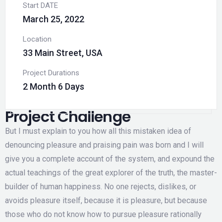
Start DATE
March 25, 2022
Location
33 Main Street, USA
Project Durations
2 Month 6 Days
Project Challenge
But I must explain to you how all this mistaken idea of
denouncing pleasure and praising pain was born and I will
give you a complete account of the system, and expound the
actual teachings of the great explorer of the truth, the master-
builder of human happiness. No one rejects, dislikes, or
avoids pleasure itself, because it is pleasure, but because
those who do not know how to pursue pleasure rationally