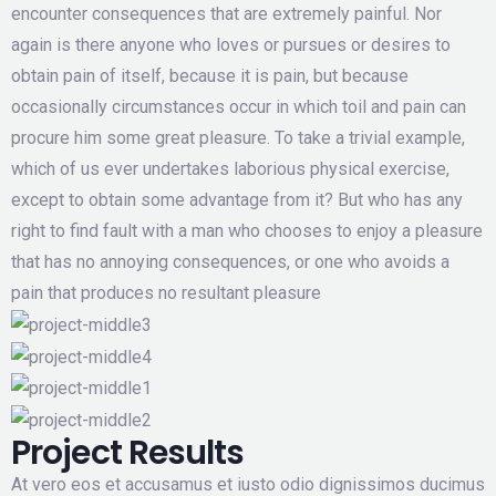
encounter consequences that are extremely painful. Nor
again is there anyone who loves or pursues or desires to
obtain pain of itself, because it is pain, but because
occasionally circumstances occur in which toil and pain can
procure him some great pleasure. To take a trivial example,
which of us ever undertakes laborious physical exercise,
except to obtain some advantage from it? But who has any
right to find fault with a man who chooses to enjoy a pleasure
that has no annoying consequences, or one who avoids a
pain that produces no resultant pleasure
Project Results
At vero eos et accusamus et iusto odio dignissimos ducimus