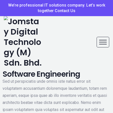
We’re professional IT solutions company. Let’s work
together Contact Us
Software Engineering
Sed ut perspiciatis unde omnis iste natus error sit
voluptatem accusantium doloremque laudantium, totam rem
aperiam, eaque ipsa quae ab illo inventore veritatis et quasi
architecto beatae vitae dicta sunt explicabo. Nemo enim
ipsam voluptatem quia voluptas sit aspernatur aut odit aut