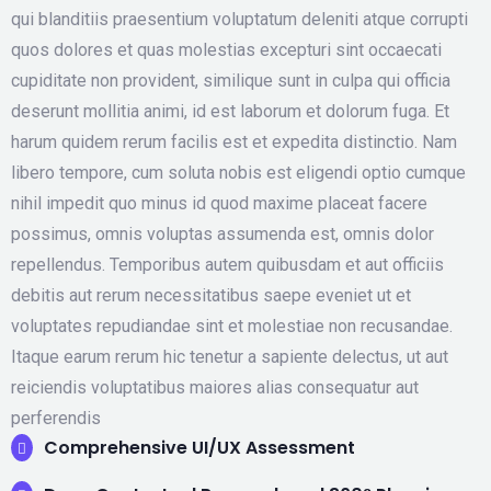
qui blanditiis praesentium voluptatum deleniti atque corrupti
quos dolores et quas molestias excepturi sint occaecati
cupiditate non provident, similique sunt in culpa qui officia
deserunt mollitia animi, id est laborum et dolorum fuga. Et
harum quidem rerum facilis est et expedita distinctio. Nam
libero tempore, cum soluta nobis est eligendi optio cumque
nihil impedit quo minus id quod maxime placeat facere
possimus, omnis voluptas assumenda est, omnis dolor
repellendus. Temporibus autem quibusdam et aut officiis
debitis aut rerum necessitatibus saepe eveniet ut et
voluptates repudiandae sint et molestiae non recusandae.
Itaque earum rerum hic tenetur a sapiente delectus, ut aut
reiciendis voluptatibus maiores alias consequatur aut
perferendis
Comprehensive UI/UX Assessment