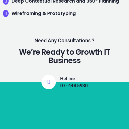
Deep Contextual Research and 360° Planning
Wireframing & Prototyping
Need Any Consultations ?
We’re Ready to Growth IT
Business
Hotline
07- 448 5930