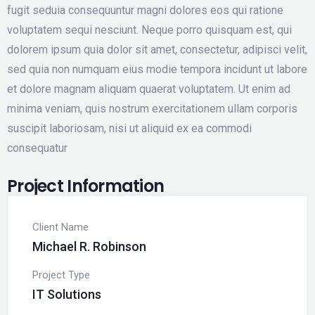
fugit seduia consequuntur magni dolores eos qui ratione
voluptatem sequi nesciunt. Neque porro quisquam est, qui
dolorem ipsum quia dolor sit amet, consectetur, adipisci velit,
sed quia non numquam eius modie tempora incidunt ut labore
et dolore magnam aliquam quaerat voluptatem. Ut enim ad
minima veniam, quis nostrum exercitationem ullam corporis
suscipit laboriosam, nisi ut aliquid ex ea commodi
consequatur
Project Information
Client Name
Michael R. Robinson
Project Type
IT Solutions