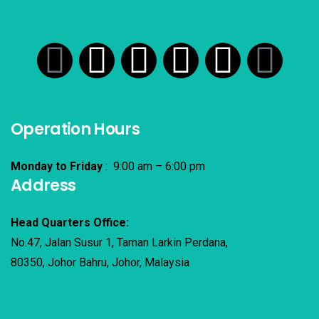
Operation Hours
Monday to Friday
: 9:00 am – 6:00 pm
Address
Head Quarters Office:
No.47, Jalan Susur 1, Taman Larkin Perdana,
80350, Johor Bahru, Johor, Malaysia