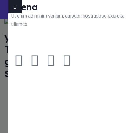
Jeena
We’re professional IT solutions company. Let’s work
together Contact Us
Ut enim ad minim veniam, quisdon nostrudoso exercita
ullamco.
Need Any Consultations ?
We’re Ready to Growth IT
Business